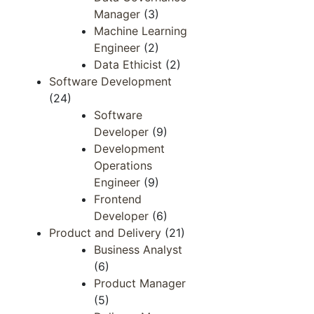
Manager
(3)
Machine Learning
Engineer
(2)
Data Ethicist
(2)
Software Development
(24)
Software
Developer
(9)
Development
Operations
Engineer​​
(9)
Frontend ​
Developer​
(6)
Product and Delivery
(21)
Business Analyst
(6)
Product Manager
(5)