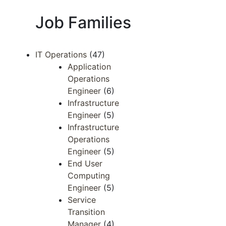
Job Families
IT Operations
(47)
Application
Operations
Engineer
(6)
Infrastructure
Engineer
(5)
Infrastructure
Operations
Engineer
(5)
End User
Computing
Engineer
(5)
Service
Transition
Manager
(4)