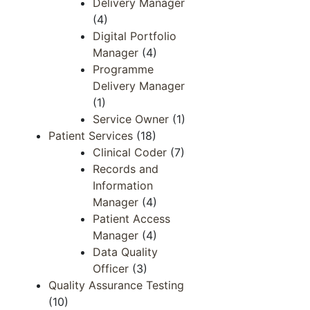
Delivery Manager
(4)
Digital Portfolio
Manager
(4)
Programme
Delivery Manager
(1)
Service Owner
(1)
Patient Services
(18)
Clinical Coder
(7)
Records and
Information
Manager​​
(4)
Patient Access​
Manager​
(4)
Data Quality​
Officer​
(3)
Quality Assurance Testing
(10)