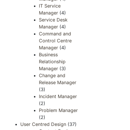
IT Service
Manager
(4)
Service Desk
Manager
(4)
Command and
Control Centre
Manager
(4)
Business
Relationship
Manager
(3)
Change and
Release Manager
(3)
Incident Manager
(2)
Problem Manager
(2)
User Centred Design
(37)