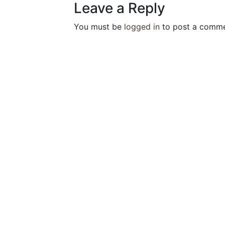
Leave a Reply
You must be
logged in
to post a comme