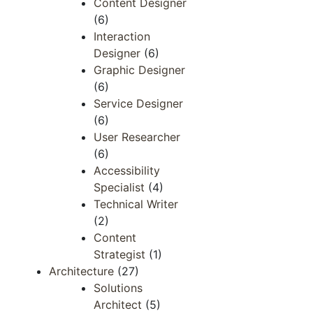
Content Designer
(6)
Interaction
Designer
(6)
Graphic Designer
(6)
Service Designer
(6)
User Researcher
(6)
Accessibility
Specialist
(4)
Technical Writer
(2)
Content
Strategist
(1)
Architecture
(27)
Solutions
Architect
(5)