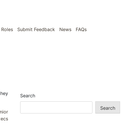
 Roles
Submit Feedback
News
FAQs
they
Search
Search
nior
xecs