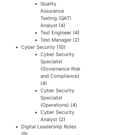
Quality
Assurance
Testing (QAT)
Analyst
(4)
Test Engineer
(4)
Test Manager
(2)
Cyber Security
(10)
Cyber Security
Specialist
(Governance Risk
and Compliance)
(4)
Cyber Security
Specialist
(Operations)
(4)
Cyber Security
Analyst
(2)
Digital Leadership Roles
(9)