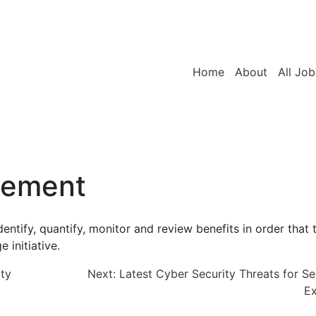
Home
About
All Job
gement
entify, quantify, monitor and review benefits in order that 
 initiative.
ity
Next:
Latest Cyber Security Threats for Se
E