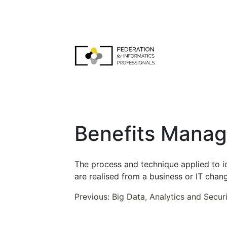
Skip
to
content
FEDIP Job Profiles
Benefits Mana
The process and technique applied to id
are realised from a business or IT change
Post
Previous:
Big Data, Analytics and Secur
navigation