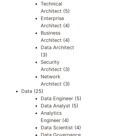
Technical
Architect
(5)
Enterprise
Architect
(4)
Business
Architect
(4)
Data Architect
(3)
Security
Architect
(3)
Network
Architect
(3)
Data
(25)
Data Engineer
(5)
Data Analyst
(5)
Analytics
Engineer
(4)
Data Scientist
(4)
Data Governance