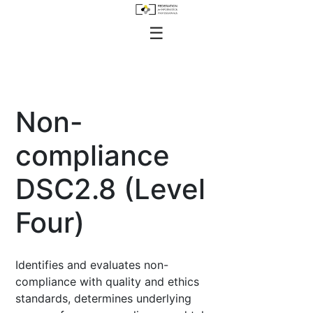
Skip
to
FEDIP Job Profiles
☰
content
Non-
compliance
DSC2.8 (Level
Four)
Identifies and evaluates non-
compliance with quality and ethics
standards, determines underlying