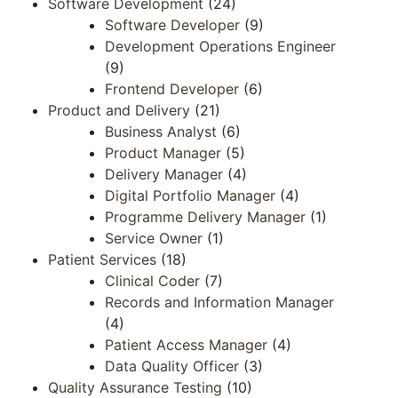
Software Development
(24)
Software Developer
(9)
Development Operations Engineer​​
(9)
Frontend ​Developer​
(6)
Product and Delivery
(21)
Business Analyst
(6)
Product Manager
(5)
Delivery Manager
(4)
Digital Portfolio Manager
(4)
Programme Delivery Manager
(1)
Service Owner
(1)
Patient Services
(18)
Clinical Coder
(7)
Records and Information Manager​​
(4)
Patient Access​ Manager​
(4)
Data Quality​ Officer​
(3)
Quality Assurance Testing
(10)