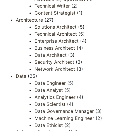
Technical Writer
(2)
Content Strategist
(1)
Architecture
(27)
Solutions Architect
(5)
Technical Architect
(5)
Enterprise Architect
(4)
Business Architect
(4)
Data Architect
(3)
Security Architect
(3)
Network Architect
(3)
Data
(25)
Data Engineer
(5)
Data Analyst
(5)
Analytics Engineer
(4)
Data Scientist
(4)
Data Governance Manager
(3)
Machine Learning Engineer
(2)
Data Ethicist
(2)