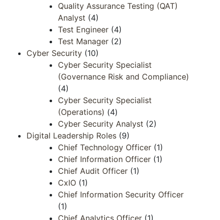
Quality Assurance Testing (QAT)
Analyst
(4)
Test Engineer
(4)
Test Manager
(2)
Cyber Security
(10)
Cyber Security Specialist
(Governance Risk and Compliance)
(4)
Cyber Security Specialist
(Operations)
(4)
Cyber Security Analyst
(2)
Digital Leadership Roles
(9)
Chief Technology Officer
(1)
Chief Information Officer
(1)
Chief Audit Officer
(1)
CxIO
(1)
Chief Information Security Officer
(1)
Chief Analytics Officer
(1)