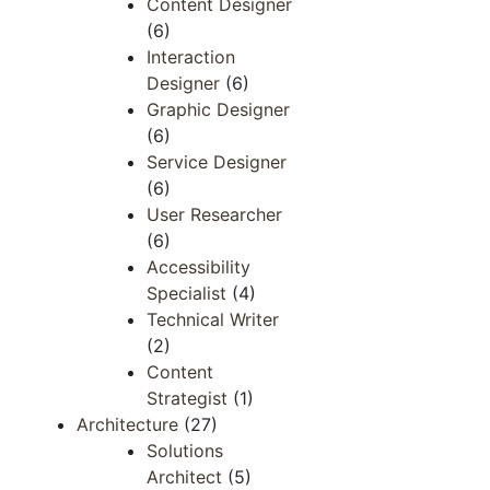
Content Designer
(6)
Interaction
Designer
(6)
Graphic Designer
(6)
Service Designer
(6)
User Researcher
(6)
Accessibility
Specialist
(4)
Technical Writer
(2)
Content
Strategist
(1)
Architecture
(27)
Solutions
Architect
(5)