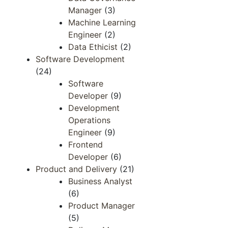
Manager
(3)
Machine Learning
Engineer
(2)
Data Ethicist
(2)
Software Development
(24)
Software
Developer
(9)
Development
Operations
Engineer​​
(9)
Frontend ​
Developer​
(6)
Product and Delivery
(21)
Business Analyst
(6)
Product Manager
(5)