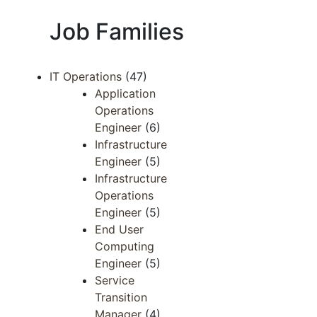
Job Families
IT Operations
(47)
Application
Operations
Engineer
(6)
Infrastructure
Engineer
(5)
Infrastructure
Operations
Engineer
(5)
End User
Computing
Engineer
(5)
Service
Transition
Manager
(4)