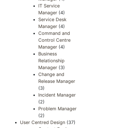
IT Service
Manager
(4)
Service Desk
Manager
(4)
Command and
Control Centre
Manager
(4)
Business
Relationship
Manager
(3)
Change and
Release Manager
(3)
Incident Manager
(2)
Problem Manager
(2)
User Centred Design
(37)