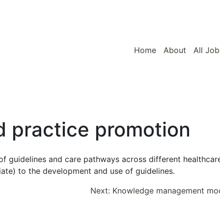
Home
About
All Job
 practice promotion
f guidelines and care pathways across different healthcar
iate) to the development and use of guidelines.
Next:
Knowledge management mo