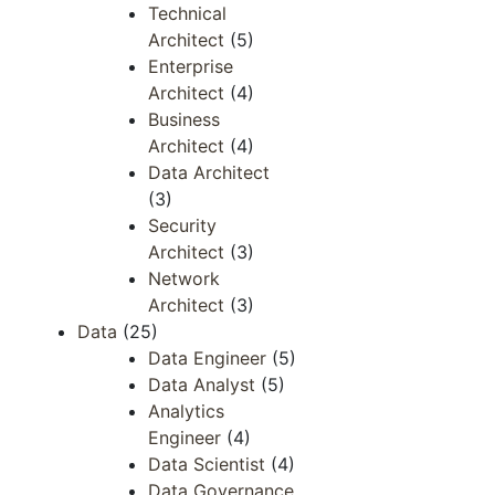
Technical
Architect
(5)
Enterprise
Architect
(4)
Business
Architect
(4)
Data Architect
(3)
Security
Architect
(3)
Network
Architect
(3)
Data
(25)
Data Engineer
(5)
Data Analyst
(5)
Analytics
Engineer
(4)
Data Scientist
(4)
Data Governance