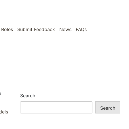
 Roles
Submit Feedback
News
FAQs
e
Search
Search
dels