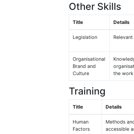
Other Skills
Title
Details
Legislation
Relevant 
Organisational
Knowledg
Brand and
organisat
Culture
the work
Training
Title
Details
Human
Methods and 
Factors
accessible 