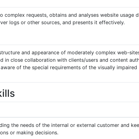
to complex requests, obtains and analyses website usage d
ver logs or other sources, and presents it effectively.
structure and appearance of moderately complex web-sites
d in close collaboration with clients/users and content aut
 aware of the special requirements of the visually impaired
ills
ing the needs of the internal or external customer and ke
ions or making decisions.