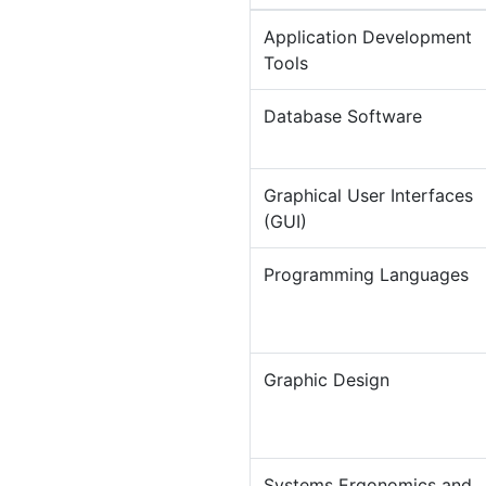
Application Development
Tools
Database Software
Graphical User Interfaces
(GUI)
Programming Languages
Graphic Design
Systems Ergonomics and