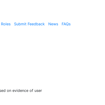
 Roles
Submit Feedback
News
FAQs
sed on evidence of user