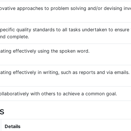
ovative approaches to problem solving and/or devising inv
pecific quality standards to all tasks undertaken to ensure 
and complete.
ting effectively using the spoken word.
ing effectively in writing, such as reports and via emails.
llaboratively with others to achieve a common goal.
ls
Details