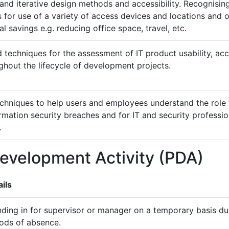
nd iterative design methods and accessibility. Recognising
 for use of a variety of access devices and locations and o
l savings e.g. reducing office space, travel, etc.
techniques for the assessment of IT product usability, acce
ghout the lifecycle of development projects.
chniques to help users and employees understand the role t
mation security breaches and for IT and security professio
.
Development Activity (PDA)
ils
ding in for supervisor or manager on a temporary basis du
iods of absence.