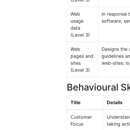
Web
In response 
usage
software, ser
data
(Level 3)
Web
Designs the 
pages and
guidelines an
sites
web-sites. Is
(Level 3)
Behavioural Sk
Title
Details
Customer
Understand
Focus
taking act