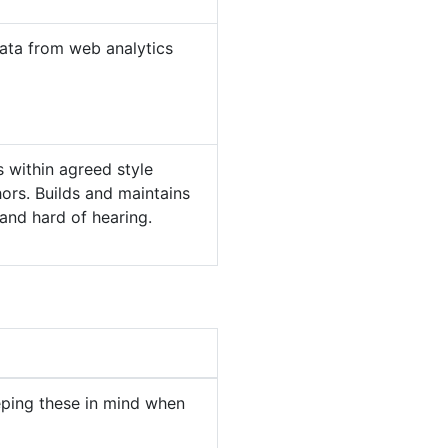
ata from web analytics
 within agreed style
hors. Builds and maintains
 and hard of hearing.
eping these in mind when