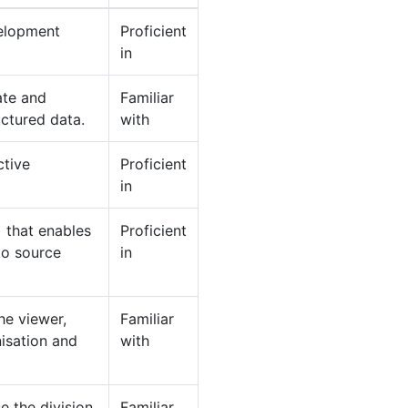
velopment
Proficient
in
ate and
Familiar
ctured data.
with
ctive
Proficient
in
 that enables
Proficient
to source
in
he viewer,
Familiar
isation and
with
e the division
Familiar