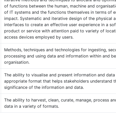
of functions between the human, machine and organisati
of IT systems and the functions themselves in terms of 
impact. Systematic and iterative design of the physical 
interfaces to create an effective user experience in a so
product or service with attention paid to variety of loca
access devices employed by users.
Methods, techniques and technologies for ingesting, secu
processing and using data and information within and b
organisation.
The ability to visualise and present information and data 
appropriate format that helps stakeholders understand t
significance of the information and data.
The ability to harvest, clean, curate, manage, process a
data in a variety of formats.