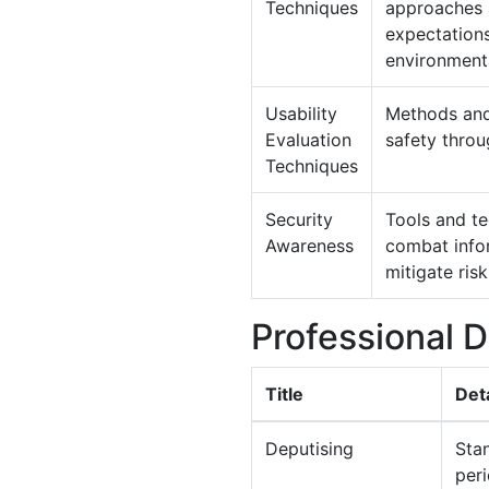
Techniques
approaches a
expectations
environmenta
Usability
Methods and 
Evaluation
safety throu
Techniques
Security
Tools and te
Awareness
combat infor
mitigate risk
Professional 
Title
Deta
Deputising
Stan
per