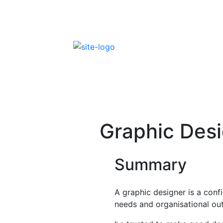
Skip
to
content
FEDIP Job Profiles
Graphic Des
Summary
A graphic designer is a con
needs and organisational outc