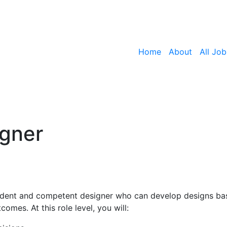
Home
About
All Job
igner
fident and competent designer who can develop designs ba
omes. At this role level, you will: