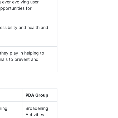
 ever evolving user
pportunities for
ssibility and health and
hey play in helping to
nals to prevent and
PDA Group
ring
Broadening
Activities