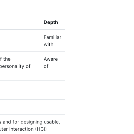
Depth
Familiar
with
f the
Aware
personality of
of
 and for designing usable,
er Interaction (HCI)