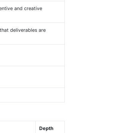
entive and creative
that deliverables are
Depth