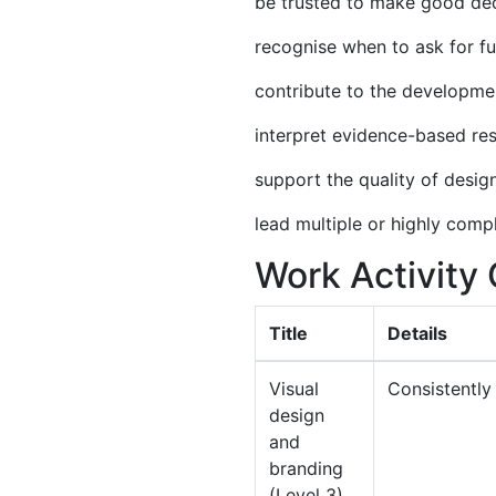
be trusted to make good dec
recognise when to ask for f
contribute to the developme
interpret evidence-based res
support the quality of desig
lead multiple or highly comp
Work Activit
Title
Details
Visual
Consistently
design
and
branding
(Level 3)