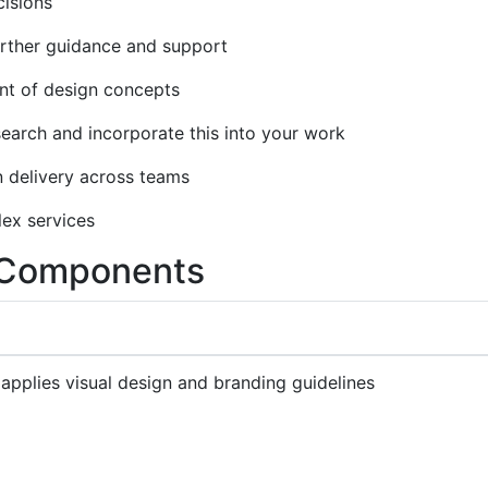
isions
urther guidance and support
nt of design concepts
earch and incorporate this into your work
n delivery across teams
lex services
y Components
 applies visual design and branding guidelines