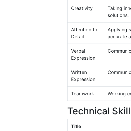
Creativity
Taking inn
solutions.
Attention to
Applying s
Detail
accurate 
Verbal
Communica
Expression
Written
Communicat
Expression
Teamwork
Working co
Technical Skil
Title