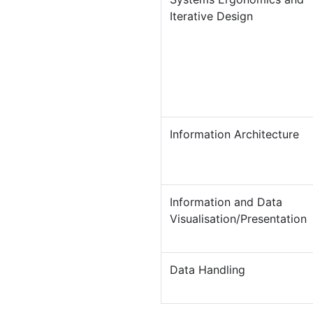
Iterative Design
Information Architecture
Information and Data
Visualisation/Presentation
Data Handling