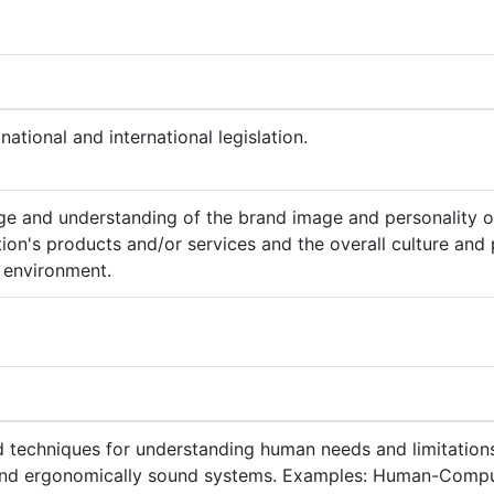
national and international legislation.
e and understanding of the brand image and personality o
ion's products and/or services and the overall culture and 
 environment.
techniques for understanding human needs and limitations
and ergonomically sound systems. Examples: Human-Comput