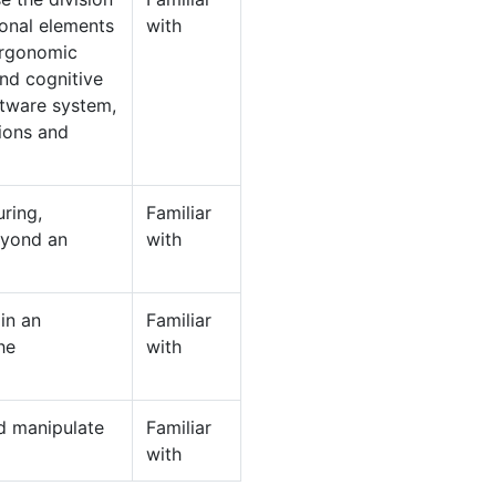
onal elements
with
ergonomic
and cognitive
ftware system,
tions and
ring,
Familiar
eyond an
with
in an
Familiar
he
with
nd manipulate
Familiar
with