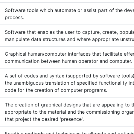
Software tools which automate or assist part of the de
process.
Software that enables the user to capture, create, popul
manipulate data structures and where appropriate unstru
Graphical human/computer interfaces that facilitate effe
communication between human operator and computer.
A set of codes and syntax (supported by software tools)
the unambiguous translation of specified functionality in
code for the creation of computer programs.
The creation of graphical designs that are appealing to t
appropriate to the material and the commissioning organ
that project the desired 'presence'.
Iterative methods and techniques to allocate and optimis